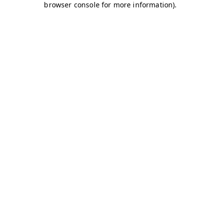
browser console for more information)
.