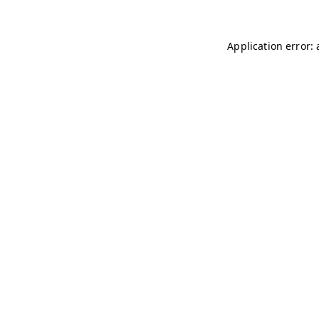
Application error: