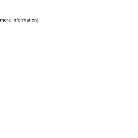
 more information)
.