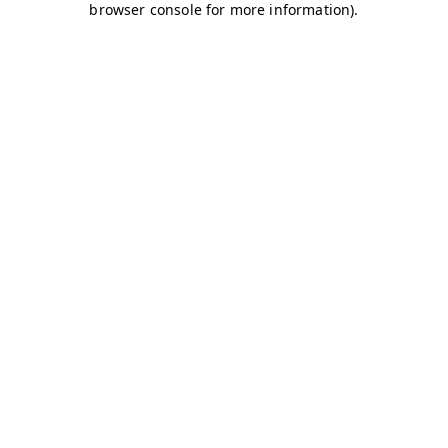
browser console for more information)
.