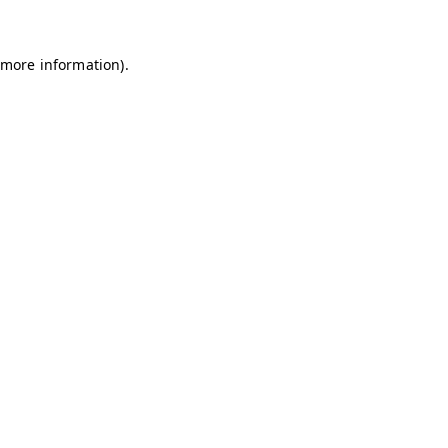
 more information)
.