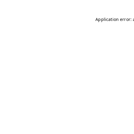
Application error: