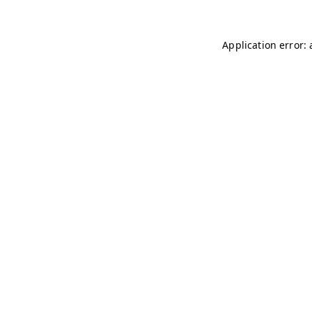
Application error: