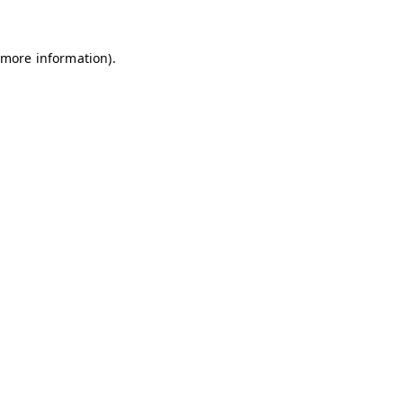
 more information)
.