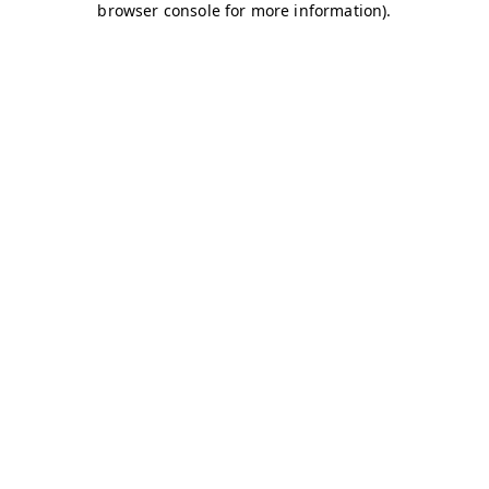
browser console for more information)
.