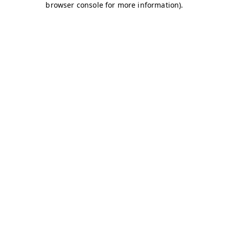
browser console for more information)
.