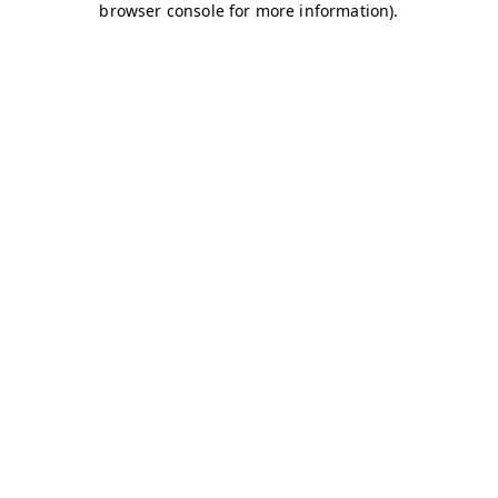
browser console for more information)
.