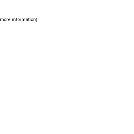
 more information)
.