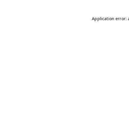
Application error: