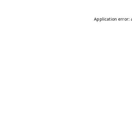
Application error: