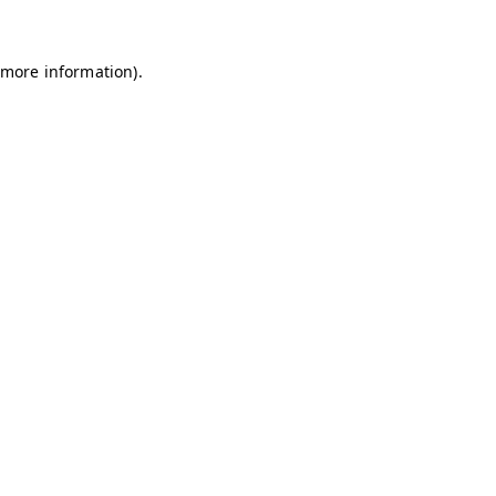
 more information)
.