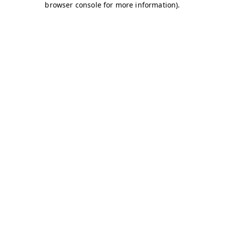
browser console for more information)
.