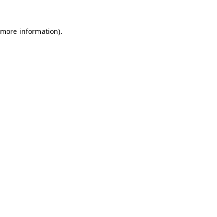
 more information)
.