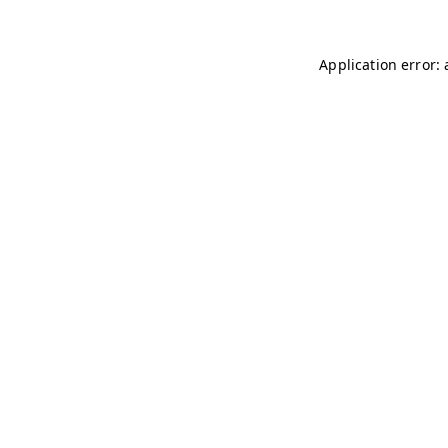
Application error: