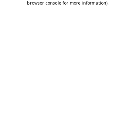
browser console for more information)
.