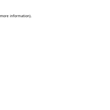
 more information)
.