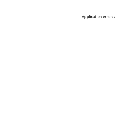
Application error: