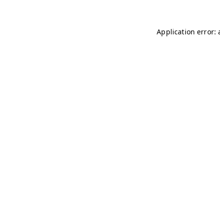
Application error: