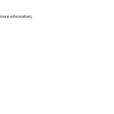
 more information)
.