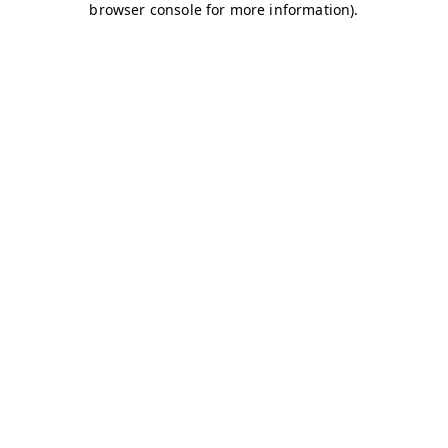
browser console for more information)
.