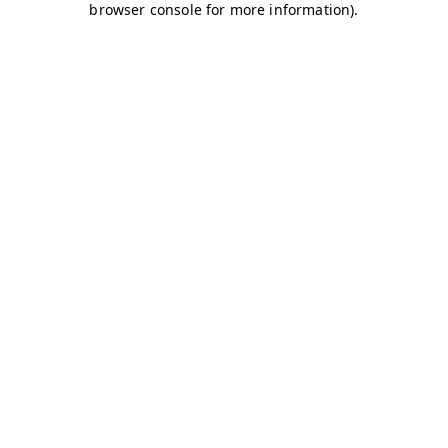
browser console for more information)
.