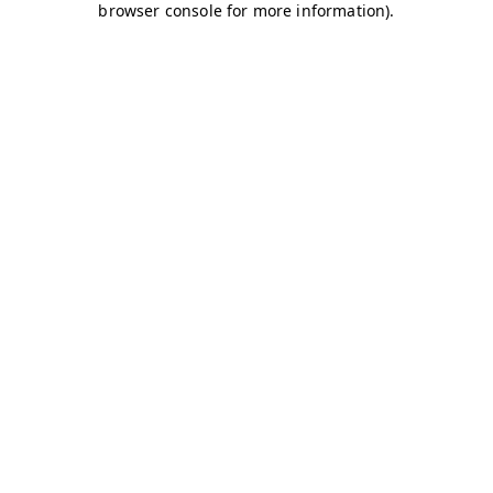
browser console for more information)
.