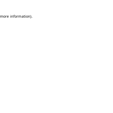
 more information)
.