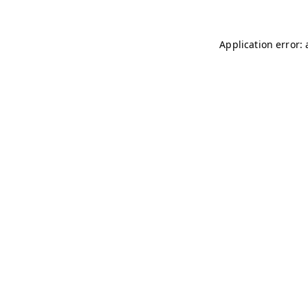
Application error: