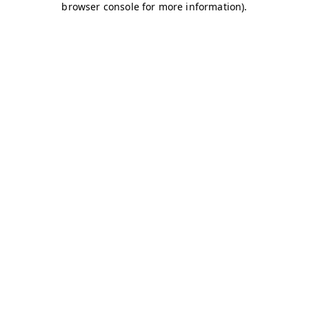
browser console for more information)
.