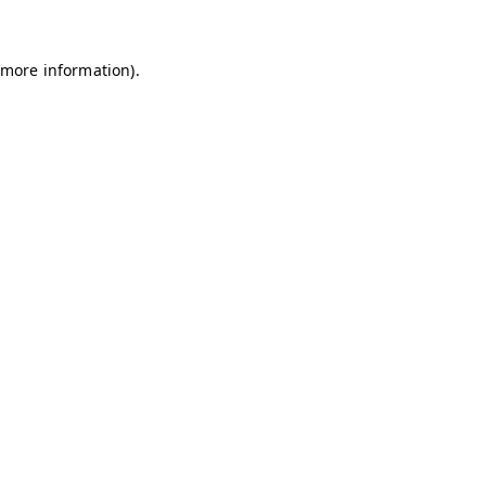
 more information)
.