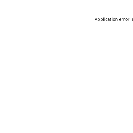
Application error: