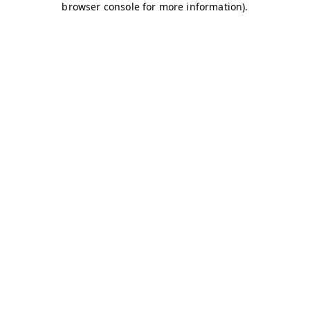
browser console for more information)
.