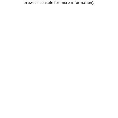
browser console for more information)
.