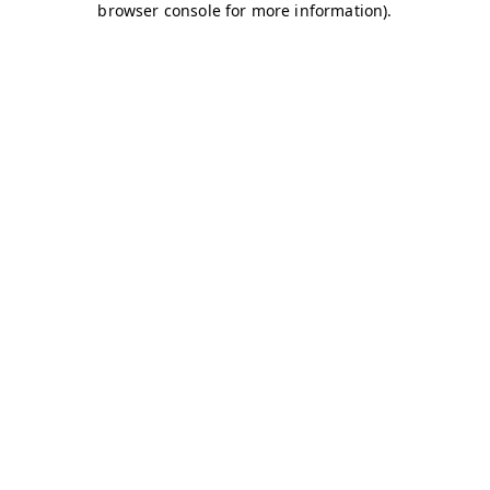
browser console for more information)
.