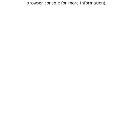
browser console for more information)
.