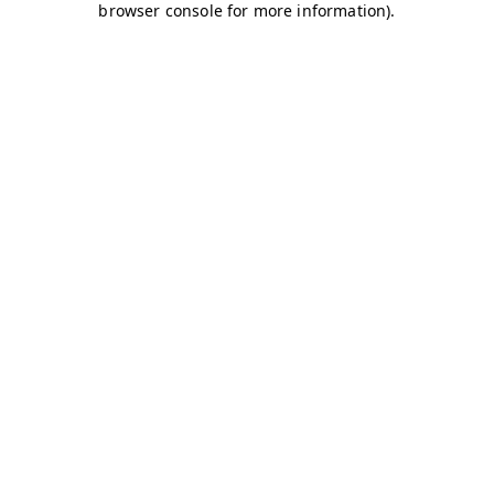
browser console for more information)
.