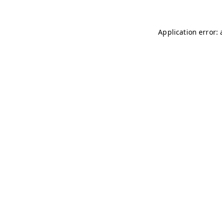
Application error: