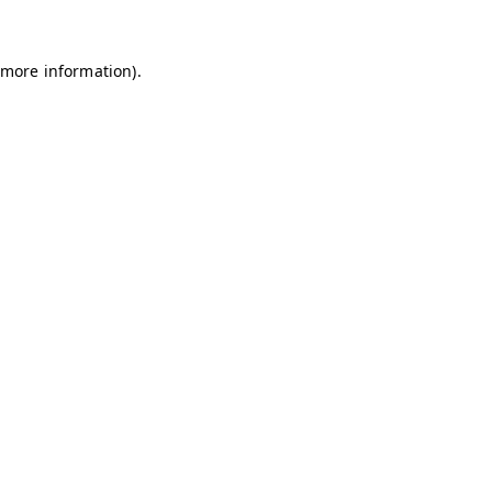
 more information)
.