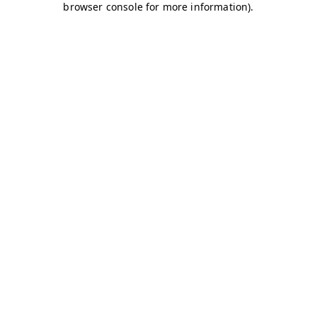
browser console for more information)
.