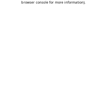
browser console for more information)
.