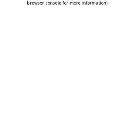
browser console for more information)
.