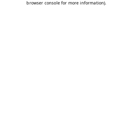
browser console for more information)
.