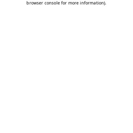
browser console for more information)
.