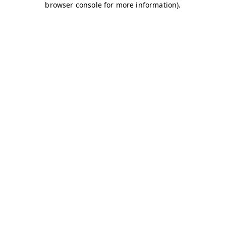
browser console for more information)
.