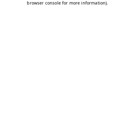
browser console for more information)
.