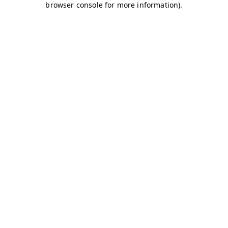
browser console for more information)
.