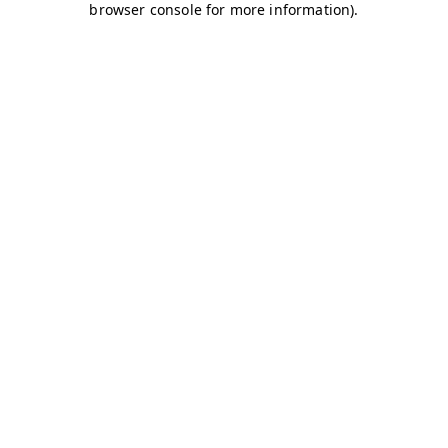
browser console for more information)
.