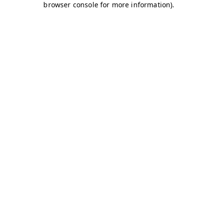
browser console for more information)
.