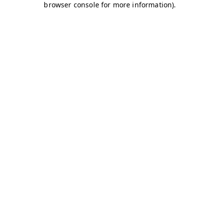
browser console for more information)
.