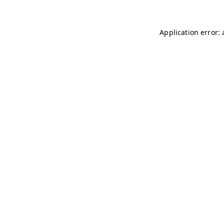
Application error: