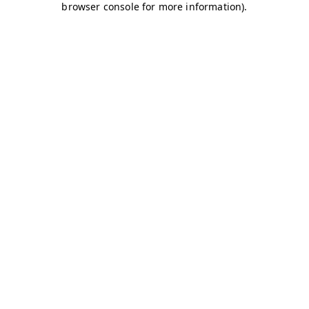
browser console for more information)
.