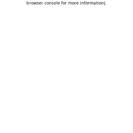
browser console for more information)
.