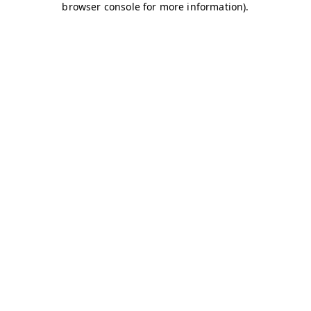
browser console for more information)
.