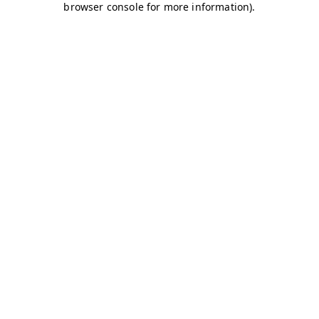
browser console for more information)
.