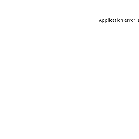
Application error: