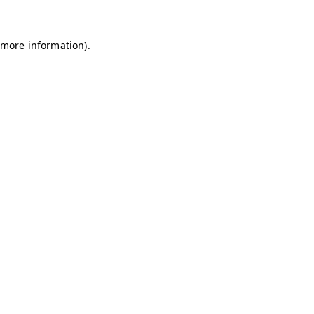
 more information)
.