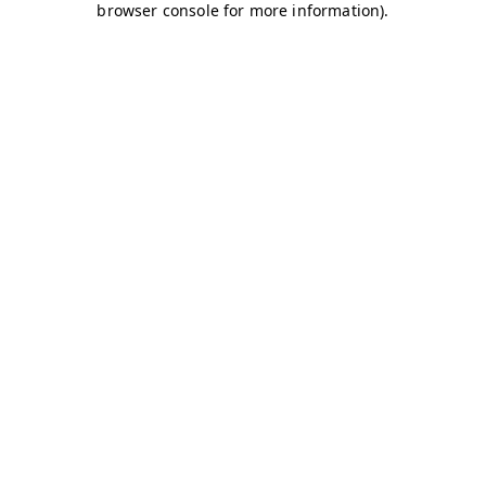
browser console for more information)
.