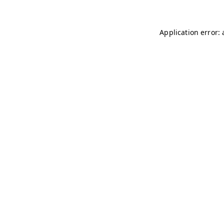
Application error: