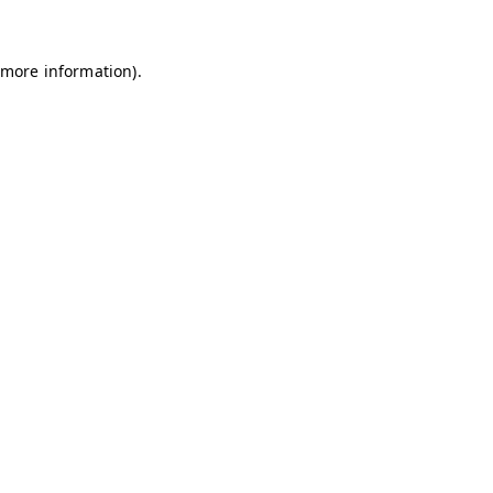
 more information)
.