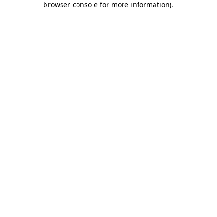
browser console for more information)
.