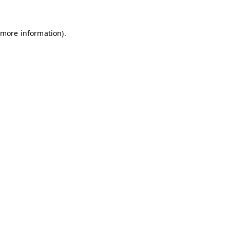
 more information)
.