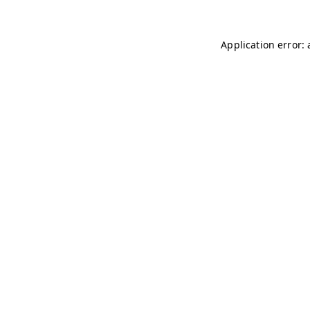
Application error: