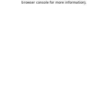
browser console for more information)
.