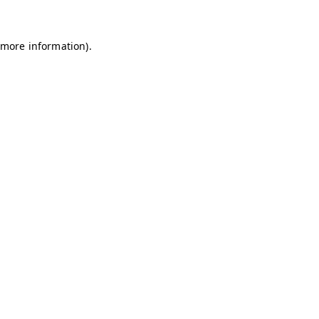
 more information)
.