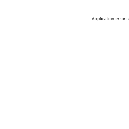
Application error: